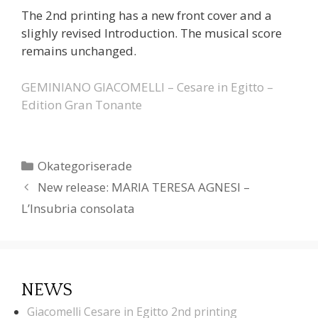
The 2nd printing has a new front cover and a
slighly revised Introduction. The musical score
remains unchanged.
GEMINIANO GIACOMELLI – Cesare in Egitto –
Edition Gran Tonante
Categories
Okategoriserade
New release: MARIA TERESA AGNESI –
L’Insubria consolata
NEWS
Giacomelli Cesare in Egitto 2nd printing