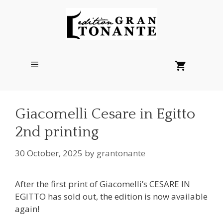
Skip
to
content
Menu
Giacomelli Cesare in Egitto
2nd printing
30 October, 2025
by
grantonante
After the first print of Giacomelli’s CESARE IN
EGITTO has sold out, the edition is now available
again!