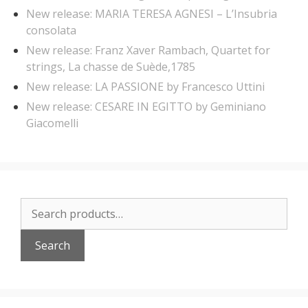
New release: MARIA TERESA AGNESI – L’Insubria
consolata
New release: Franz Xaver Rambach, Quartet for
strings, La chasse de Suède,1785
New release: LA PASSIONE by Francesco Uttini
New release: CESARE IN EGITTO by Geminiano
Giacomelli
Search
for:
Search