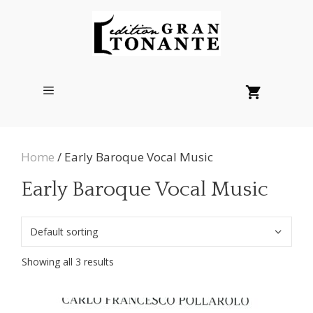
Skip
to
content
Menu
Home
/ Early Baroque Vocal Music
Early Baroque Vocal Music
Showing all 3 results