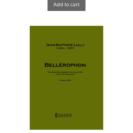
Add to cart