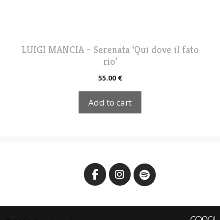
LUIGI MANCIA – Serenata ‘Qui dove il fato
rio’
55.00
€
Add to cart