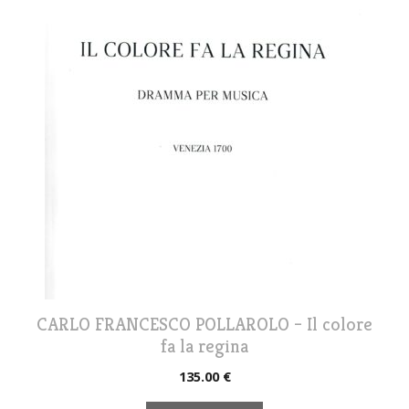
CARLO FRANCESCO POLLAROLO – Il colore
fa la regina
135.00
€