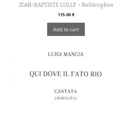
JEAN-BAPTISTE LULLY – Bellérophon
115.00
€
Add to cart